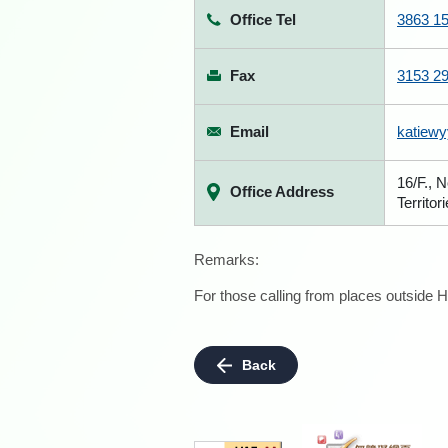
Office Tel
3863 1
Fax
3153 2
Email
katiew
16/F., 
Office Address
Territor
Remarks:
For those calling from places outside H
Back