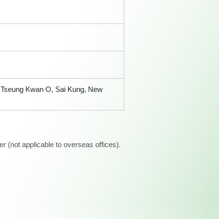
t, Tseung Kwan O, Sai Kung, New
 (not applicable to overseas offices).