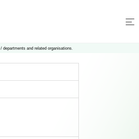
 / departments and related organisations.