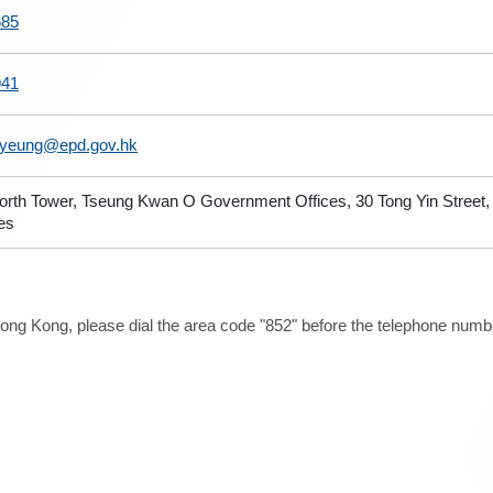
585
941
yyeung@epd.gov.hk
North Tower, Tseung Kwan O Government Offices, 30 Tong Yin Stree
ies
ong Kong, please dial the area code "852" before the telephone number