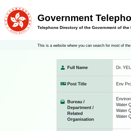
Government Telepho
Telephone Directory of the Government of th
This is a website where you can search for most of the
Full Name
Dr. YE
Post Title
Env Pro
Environ
Bureau /
Water Q
Department /
Water 
Related
Water Q
Organisation