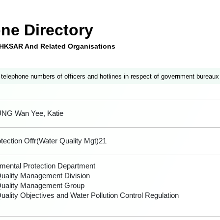
ne Directory
e HKSAR And Related Organisations
 telephone numbers of officers and hotlines in respect of government bureaux
UNG Wan Yee, Katie
tection Offr(Water Quality Mgt)21
mental Protection Department
uality Management Division
Quality Management Group
uality Objectives and Water Pollution Control Regulation