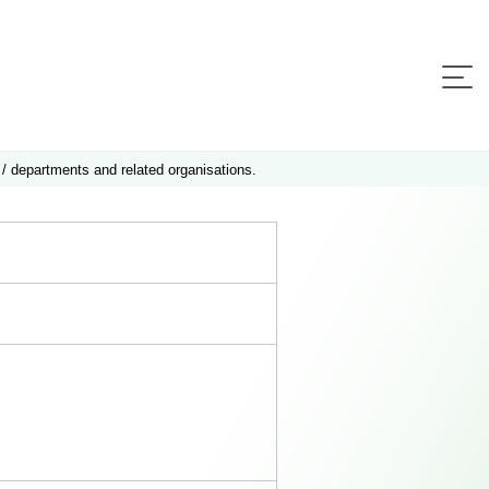
 / departments and related organisations.