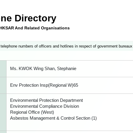
ne Directory
e HKSAR And Related Organisations
 telephone numbers of officers and hotlines in respect of government bureaux
Ms. KWOK Wing Shan, Stephanie
Env Protection Insp(Regional W)65
Environmental Protection Department
Environmental Compliance Division
Regional Office (West)
Asbestos Management & Control Section (1)