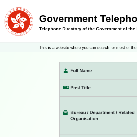
Government Telepho
Telephone Directory of the Government of th
This is a website where you can search for most of the
Full Name
Post Title
Bureau / Department / Related
Organisation