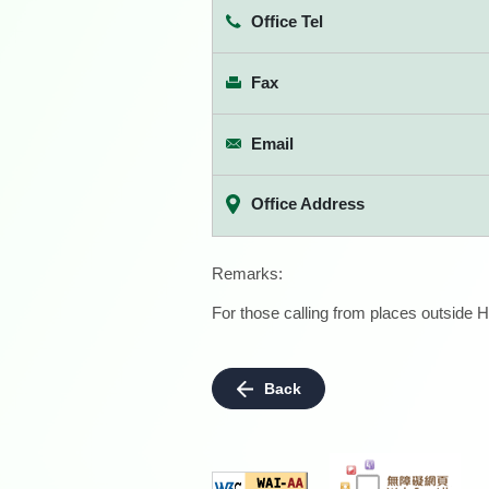
Office Tel
Fax
Email
Office Address
Remarks:
For those calling from places outside H
Back