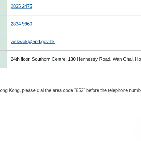
2835 2475
2834 9960
wskwok@epd.gov.hk
24th floor, Southorn Centre, 130 Hennessy Road, Wan Chai, H
ong Kong, please dial the area code "852" before the telephone number