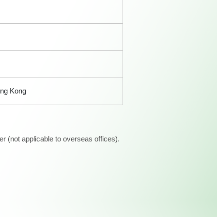
ong Kong
 (not applicable to overseas offices).