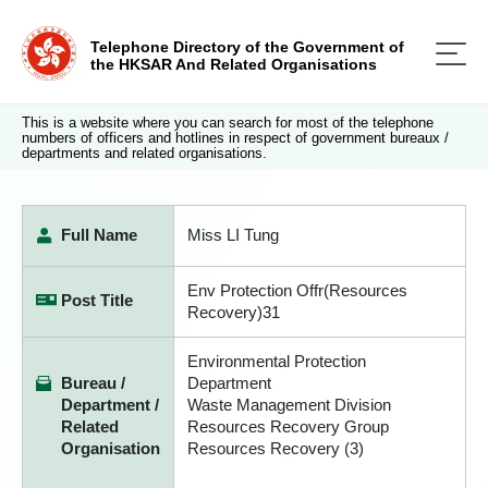
Telephone Directory of the Government of
the HKSAR And Related Organisations
This is a website where you can search for most of the telephone
numbers of officers and hotlines in respect of government bureaux /
departments and related organisations.
Full Name
Miss LI Tung
Env Protection Offr(Resources
Post Title
Recovery)31
Environmental Protection
Bureau /
Department
Department /
Waste Management Division
Related
Resources Recovery Group
Organisation
Resources Recovery (3)