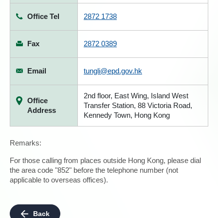
Office Tel
2872 1738
Fax
2872 0389
Email
tungli@epd.gov.hk
2nd floor, East Wing, Island West
Office
Transfer Station, 88 Victoria Road,
Address
Kennedy Town, Hong Kong
Remarks:
For those calling from places outside Hong Kong, please dial
the area code "852" before the telephone number (not
applicable to overseas offices).
Back