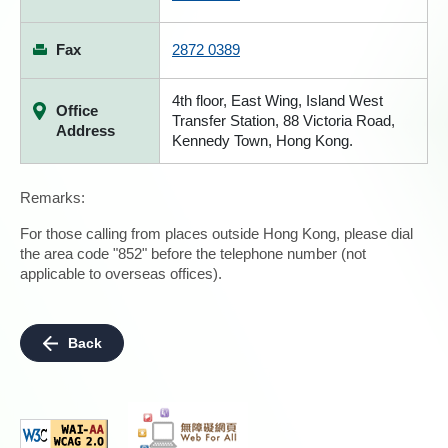
Fax
2872 0389
4th floor, East Wing, Island West
Office
Transfer Station, 88 Victoria Road,
Address
Kennedy Town, Hong Kong.
Remarks:
For those calling from places outside Hong Kong, please dial
the area code "852" before the telephone number (not
applicable to overseas offices).
Back