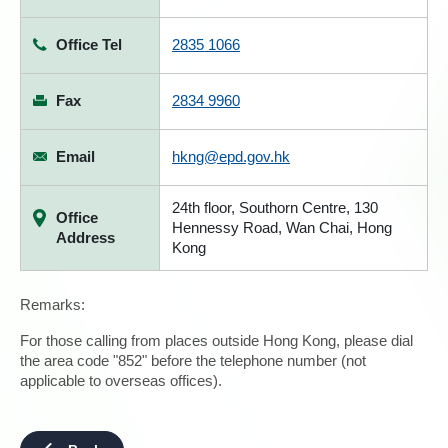
Office Tel
2835 1066
Fax
2834 9960
Email
hkng@epd.gov.hk
24th floor, Southorn Centre, 130
Office
Hennessy Road, Wan Chai, Hong
Address
Kong
Remarks:
For those calling from places outside Hong Kong, please dial
the area code "852" before the telephone number (not
applicable to overseas offices).