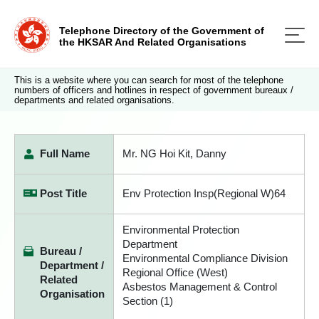
Telephone Directory of the Government of
the HKSAR And Related Organisations
This is a website where you can search for most of the telephone
numbers of officers and hotlines in respect of government bureaux /
departments and related organisations.
Full Name
Mr. NG Hoi Kit, Danny
Post Title
Env Protection Insp(Regional W)64
Environmental Protection
Department
Bureau /
Environmental Compliance Division
Department /
Regional Office (West)
Related
Asbestos Management & Control
Organisation
Section (1)