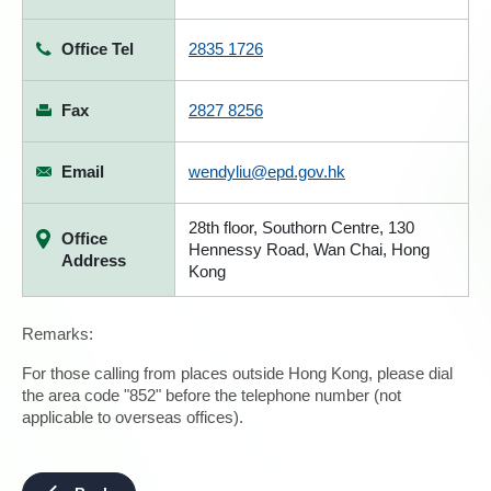
Office Tel
2835 1726
Fax
2827 8256
Email
wendyliu@epd.gov.hk
28th floor, Southorn Centre, 130
Office
Hennessy Road, Wan Chai, Hong
Address
Kong
Remarks:
For those calling from places outside Hong Kong, please dial
the area code "852" before the telephone number (not
applicable to overseas offices).