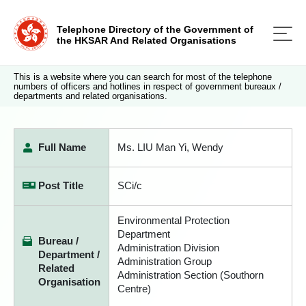
Telephone Directory of the Government of
the HKSAR And Related Organisations
This is a website where you can search for most of the telephone
numbers of officers and hotlines in respect of government bureaux /
departments and related organisations.
Full Name
Ms. LIU Man Yi, Wendy
Post Title
SCi/c
Environmental Protection
Department
Bureau /
Administration Division
Department /
Administration Group
Related
Administration Section (Southorn
Organisation
Centre)