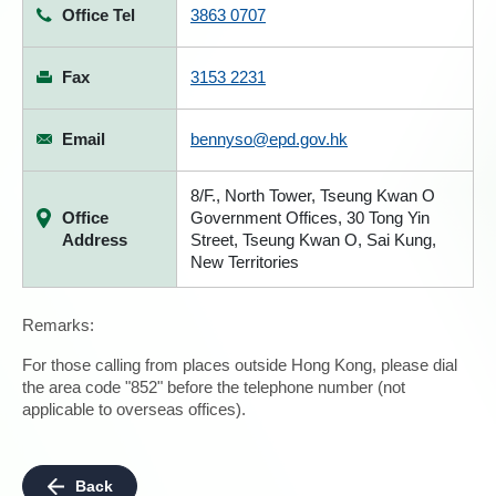
Office Tel
3863 0707
Fax
3153 2231
Email
bennyso@epd.gov.hk
8/F., North Tower, Tseung Kwan O
Office
Government Offices, 30 Tong Yin
Address
Street, Tseung Kwan O, Sai Kung,
New Territories
Remarks:
For those calling from places outside Hong Kong, please dial
the area code "852" before the telephone number (not
applicable to overseas offices).
Back