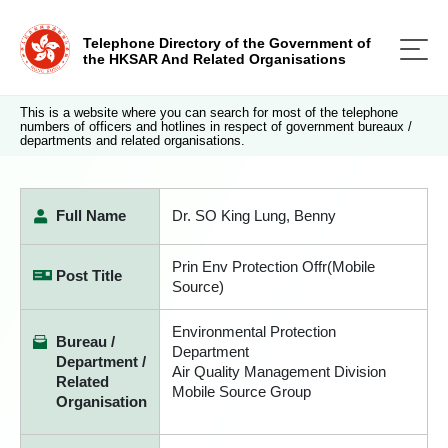
Telephone Directory of the Government of
the HKSAR And Related Organisations
This is a website where you can search for most of the telephone
numbers of officers and hotlines in respect of government bureaux /
departments and related organisations.
Full Name
Dr. SO King Lung, Benny
Prin Env Protection Offr(Mobile
Post Title
Source)
Environmental Protection
Bureau /
Department
Department /
Air Quality Management Division
Related
Mobile Source Group
Organisation