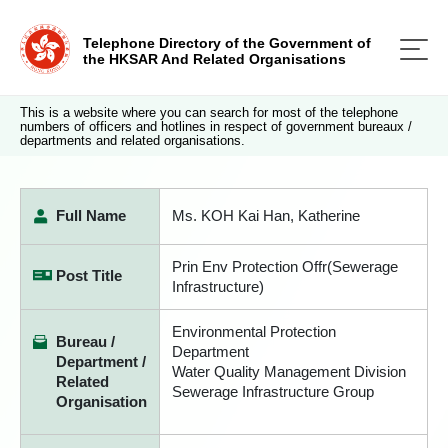
Telephone Directory of the Government of
the HKSAR And Related Organisations
This is a website where you can search for most of the telephone
numbers of officers and hotlines in respect of government bureaux /
departments and related organisations.
Full Name
Ms. KOH Kai Han, Katherine
Prin Env Protection Offr(Sewerage
Post Title
Infrastructure)
Environmental Protection
Bureau /
Department
Department /
Water Quality Management Division
Related
Sewerage Infrastructure Group
Organisation