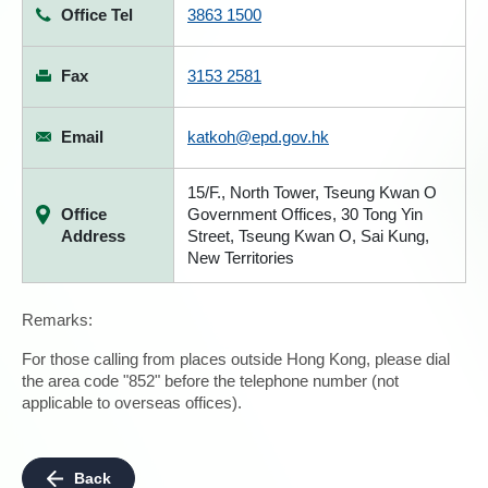
Office Tel
3863 1500
Fax
3153 2581
Email
katkoh@epd.gov.hk
15/F., North Tower, Tseung Kwan O
Office
Government Offices, 30 Tong Yin
Address
Street, Tseung Kwan O, Sai Kung,
New Territories
Remarks:
For those calling from places outside Hong Kong, please dial
the area code "852" before the telephone number (not
applicable to overseas offices).
Back