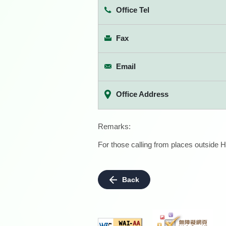
Office Tel
Fax
Email
Office Address
Remarks:
For those calling from places outside H
Back