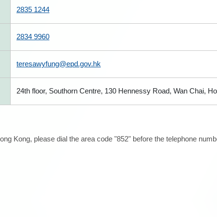
2835 1244
2834 9960
teresawyfung@epd.gov.hk
24th floor, Southorn Centre, 130 Hennessy Road, Wan Chai, H
ong Kong, please dial the area code "852" before the telephone number