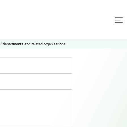
 / departments and related organisations.