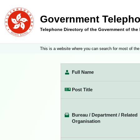
Government Telepho
Telephone Directory of the Government of th
This is a website where you can search for most of the
Full Name
Post Title
Bureau / Department / Related
Organisation