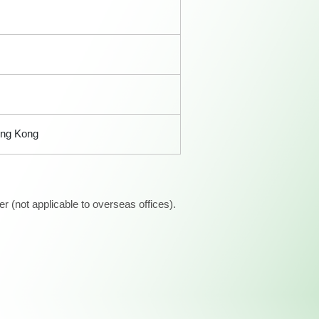
ong Kong
 (not applicable to overseas offices).