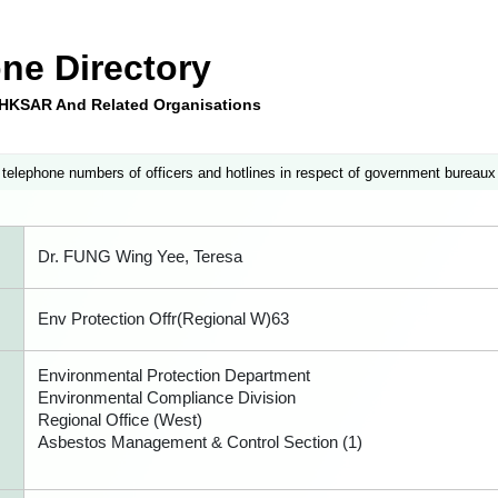
ne Directory
e HKSAR And Related Organisations
 telephone numbers of officers and hotlines in respect of government bureaux
Dr. FUNG Wing Yee, Teresa
Env Protection Offr(Regional W)63
Environmental Protection Department
Environmental Compliance Division
Regional Office (West)
Asbestos Management & Control Section (1)