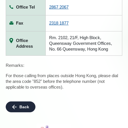
Office Tel
2867 2067
Fax
2318 1877
Rm. 2102, 21/F, High Block,
Office
Queensway Government Offices,
Address
No. 66 Queensway, Hong Kong
Remarks:
For those calling from places outside Hong Kong, please dial
the area code "852" before the telephone number (not
applicable to overseas offices).
Back