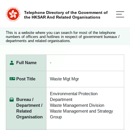
Telephone Directory of the Government of
the HKSAR And Related Organisations
This is a website where you can search for most of the telephone
numbers of officers and hotlines in respect of government bureaux /
departments and related organisations.
Full Name
-
Post Title
Waste Mgt Mgr
Environmental Protection
Bureau /
Department
Department /
Waste Management Division
Related
Waste Management and Strategy
Organisation
Group