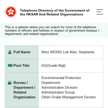
Telephone Directory of the Government of
the HKSAR And Related Organisations
This is a website where you can search for most of the telephone
numbers of officers and hotlines in respect of government bureaux /
departments and related organisations.
Full Name
Miss WONG Lok Man, Stephanie
Post Title
AS(Grade Mgt)
Environmental Protection
Bureau /
Department
Department /
Administration Division
Related
Administration Group
Organisation
Other Grade Management Section