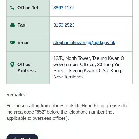
Office Tel
3863 1177
Fax
3153 2523
Email
stephanielmwong@epd.gov.hk
12/F., North Tower, Tseung Kwan O
Office
Government Offices, 30 Tong Yin
Address
Street, Tseung Kwan O, Sai Kung,
New Territories
Remarks:
For those calling from places outside Hong Kong, please dial
the area code "852" before the telephone number (not
applicable to overseas offices).