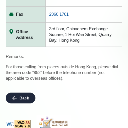
Fax
2960 1761
3rd floor, Chinachem Exchange
Office
Square, 1 Hoi Wan Street, Quarry
Address
Bay, Hong Kong
Remarks:
For those calling from places outside Hong Kong, please dial
the area code "852" before the telephone number (not
applicable to overseas offices).
Back