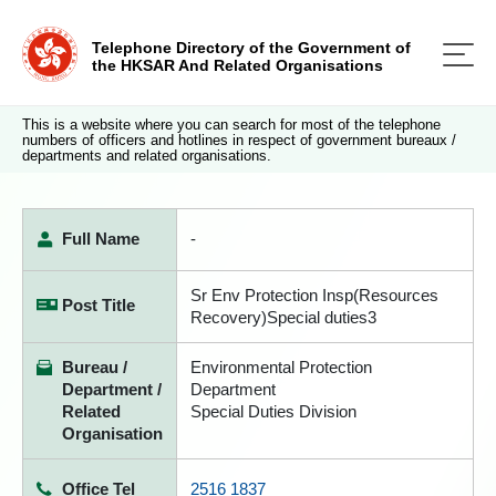
Telephone Directory of the Government of
the HKSAR And Related Organisations
This is a website where you can search for most of the telephone
numbers of officers and hotlines in respect of government bureaux /
departments and related organisations.
Full Name
-
Sr Env Protection Insp(Resources
Post Title
Recovery)Special duties3
Bureau /
Environmental Protection
Department /
Department
Related
Special Duties Division
Organisation
Office Tel
2516 1837