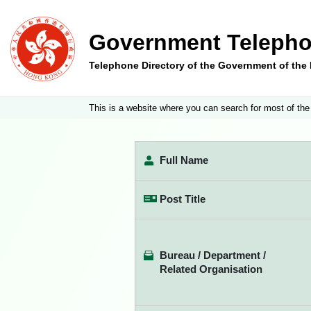
Government Telepho
Telephone Directory of the Government of th
This is a website where you can search for most of the
Full Name
Post Title
Bureau / Department /
Related Organisation