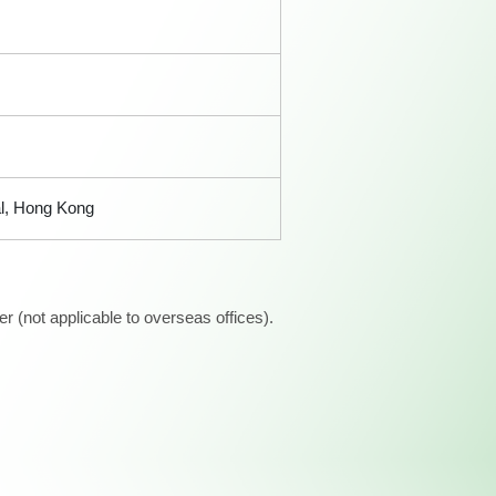
al, Hong Kong
 (not applicable to overseas offices).