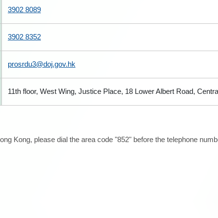
3902 8089
3902 8352
prosrdu3@doj.gov.hk
11th floor, West Wing, Justice Place, 18 Lower Albert Road, Centr
ong Kong, please dial the area code "852" before the telephone number