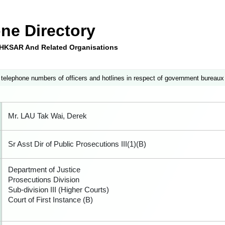
ne Directory
e HKSAR And Related Organisations
 telephone numbers of officers and hotlines in respect of government bureaux
Mr. LAU Tak Wai, Derek
Sr Asst Dir of Public Prosecutions III(1)(B)
Department of Justice
Prosecutions Division
Sub-division III (Higher Courts)
Court of First Instance (B)