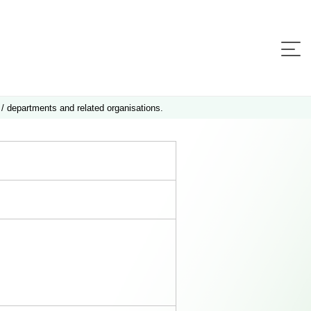
 / departments and related organisations.