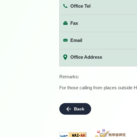
Office Tel
Fax
Email
Office Address
Remarks:
For those calling from places outside H
Back