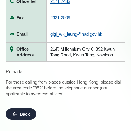
Office Tel
2171 7483
Fax
2331 2809
Email
gigi_wk_leung@had.gov.hk
Office
21/F, Millennium City 6, 392 Kwun
Address
Tong Road, Kwun Tong, Kowloon
Remarks:
For those calling from places outside Hong Kong, please dial
the area code "852" before the telephone number (not
applicable to overseas offices).
Back