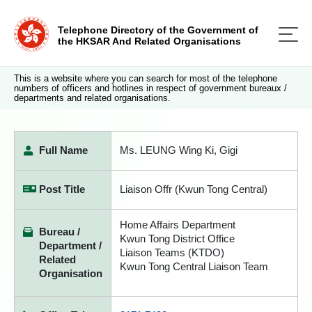
Telephone Directory of the Government of
the HKSAR And Related Organisations
This is a website where you can search for most of the telephone
numbers of officers and hotlines in respect of government bureaux /
departments and related organisations.
Full Name
Ms. LEUNG Wing Ki, Gigi
Post Title
Liaison Offr (Kwun Tong Central)
Home Affairs Department
Bureau /
Kwun Tong District Office
Department /
Liaison Teams (KTDO)
Related
Kwun Tong Central Liaison Team
Organisation