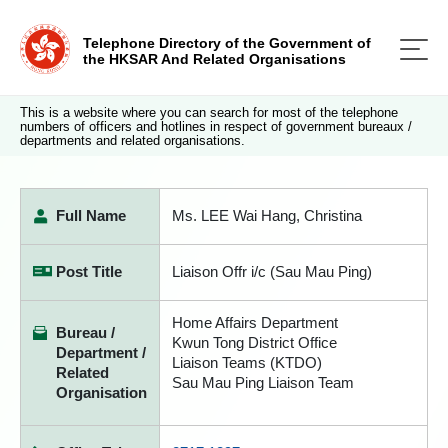
Telephone Directory of the Government of
the HKSAR And Related Organisations
This is a website where you can search for most of the telephone
numbers of officers and hotlines in respect of government bureaux /
departments and related organisations.
Full Name
Ms. LEE Wai Hang, Christina
Post Title
Liaison Offr i/c (Sau Mau Ping)
Home Affairs Department
Bureau /
Kwun Tong District Office
Department /
Liaison Teams (KTDO)
Related
Sau Mau Ping Liaison Team
Organisation