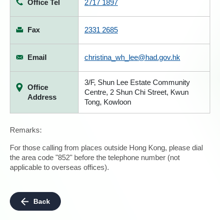
Office Tel
2717 1897
Fax
2331 2685
Email
christina_wh_lee@had.gov.hk
3/F, Shun Lee Estate Community
Office
Centre, 2 Shun Chi Street, Kwun
Address
Tong, Kowloon
Remarks:
For those calling from places outside Hong Kong, please dial
the area code "852" before the telephone number (not
applicable to overseas offices).
Back