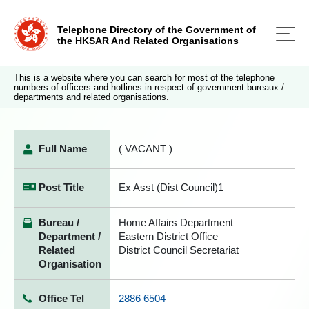
Telephone Directory of the Government of
the HKSAR And Related Organisations
This is a website where you can search for most of the telephone
numbers of officers and hotlines in respect of government bureaux /
departments and related organisations.
Full Name
( VACANT )
Post Title
Ex Asst (Dist Council)1
Bureau /
Home Affairs Department
Department /
Eastern District Office
Related
District Council Secretariat
Organisation
Office Tel
2886 6504