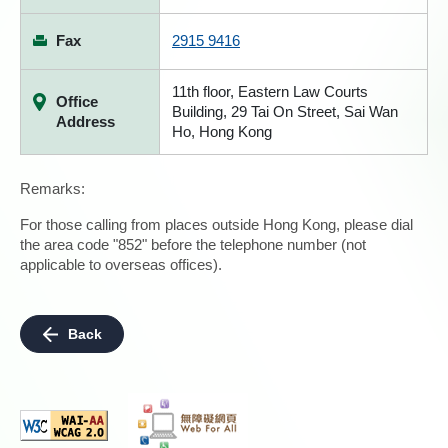
Fax
2915 9416
11th floor, Eastern Law Courts
Office
Building, 29 Tai On Street, Sai Wan
Address
Ho, Hong Kong
Remarks:
For those calling from places outside Hong Kong, please dial
the area code "852" before the telephone number (not
applicable to overseas offices).
Back