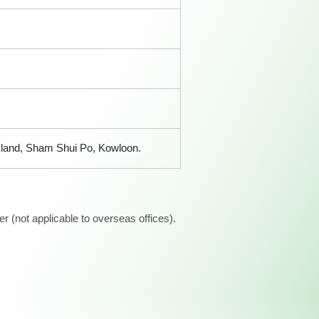
sland, Sham Shui Po, Kowloon.
 (not applicable to overseas offices).