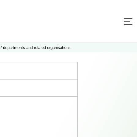
 / departments and related organisations.