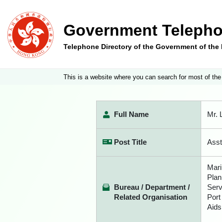
Government Telepho
Telephone Directory of the Government of th
This is a website where you can search for most of the
Full Name
Mr.
Post Title
Asst
Mari
Plan
Bureau / Department /
Serv
Related Organisation
Port
Aids