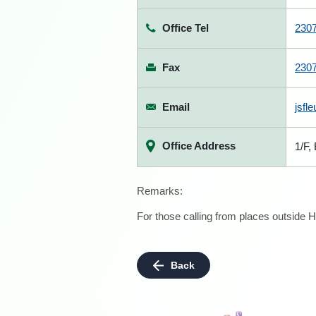
Office Tel
230
Fax
230
Email
jsfl
Office Address
1/F,
Remarks:
For those calling from places outside H
Back