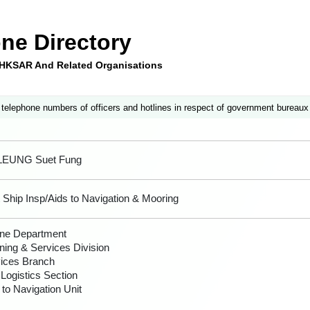
ne Directory
e HKSAR And Related Organisations
 telephone numbers of officers and hotlines in respect of government bureaux
 LEUNG Suet Fung
 Ship Insp/Aids to Navigation & Mooring
ne Department
ning & Services Division
ices Branch
 Logistics Section
 to Navigation Unit