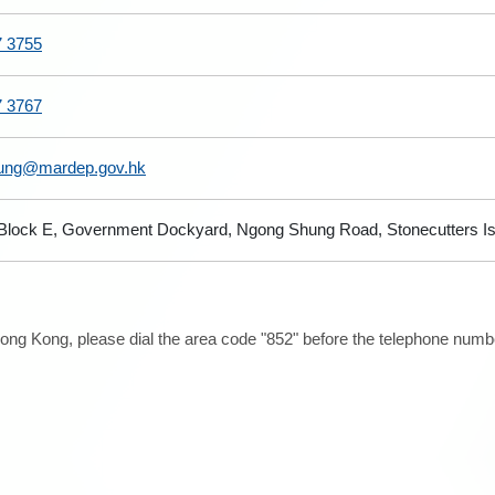
7 3755
7 3767
eung@mardep.gov.hk
 Block E, Government Dockyard, Ngong Shung Road, Stonecutters I
ong Kong, please dial the area code "852" before the telephone number