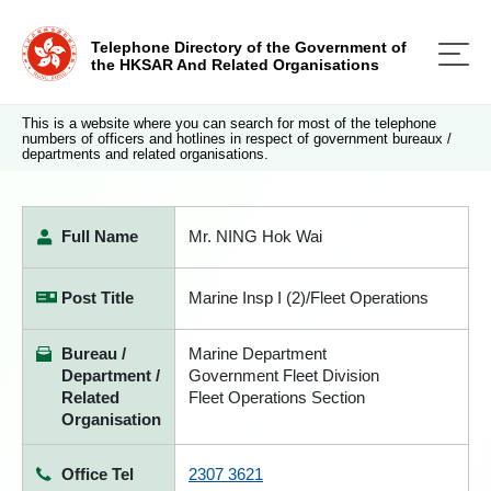
Telephone Directory of the Government of
the HKSAR And Related Organisations
This is a website where you can search for most of the telephone
numbers of officers and hotlines in respect of government bureaux /
departments and related organisations.
Full Name
Mr. NING Hok Wai
Post Title
Marine Insp I (2)/Fleet Operations
Bureau /
Marine Department
Department /
Government Fleet Division
Related
Fleet Operations Section
Organisation
Office Tel
2307 3621