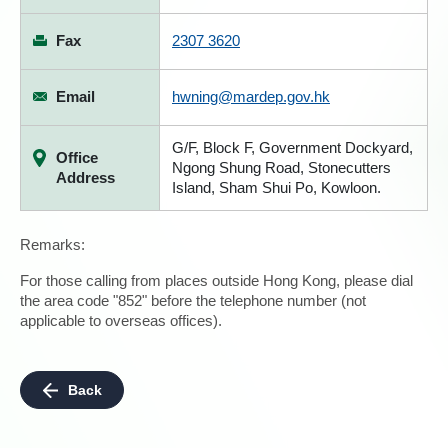
Fax
2307 3620
Email
hwning@mardep.gov.hk
G/F, Block F, Government Dockyard,
Office
Ngong Shung Road, Stonecutters
Address
Island, Sham Shui Po, Kowloon.
Remarks:
For those calling from places outside Hong Kong, please dial
the area code "852" before the telephone number (not
applicable to overseas offices).
Back