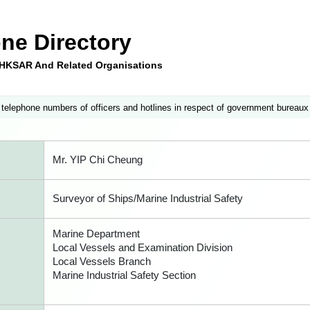
ne Directory
e HKSAR And Related Organisations
 telephone numbers of officers and hotlines in respect of government bureaux
Mr. YIP Chi Cheung
Surveyor of Ships/Marine Industrial Safety
Marine Department
Local Vessels and Examination Division
Local Vessels Branch
Marine Industrial Safety Section