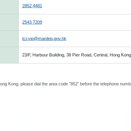
2852 4481
2543 7209
tccyip@mardep.gov.hk
23/F, Harbour Building, 38 Pier Road, Central, Hong Kong
ong Kong, please dial the area code "852" before the telephone number