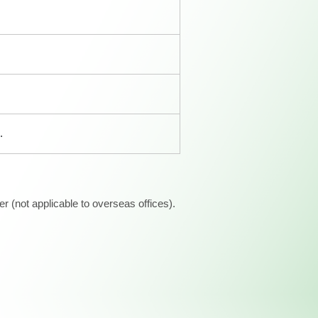
.
 (not applicable to overseas offices).