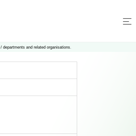
 / departments and related organisations.