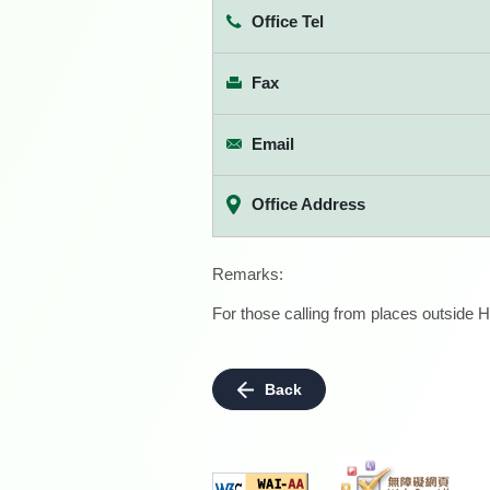
Office Tel
Fax
Email
Office Address
Remarks:
For those calling from places outside H
Back