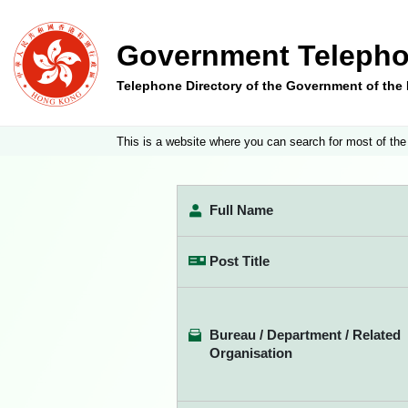
Government Telepho
Telephone Directory of the Government of th
This is a website where you can search for most of the
Full Name
Post Title
Bureau / Department / Related
Organisation