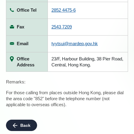
Office Tel
2852 4475-6
Fax
2543 7209
Email
tyytsui@mardep.gov.hk
Office
23/F, Harbour Building, 38 Pier Road,
Address
Central, Hong Kong.
Remarks:
For those calling from places outside Hong Kong, please dial
the area code "852" before the telephone number (not
applicable to overseas offices).
Back