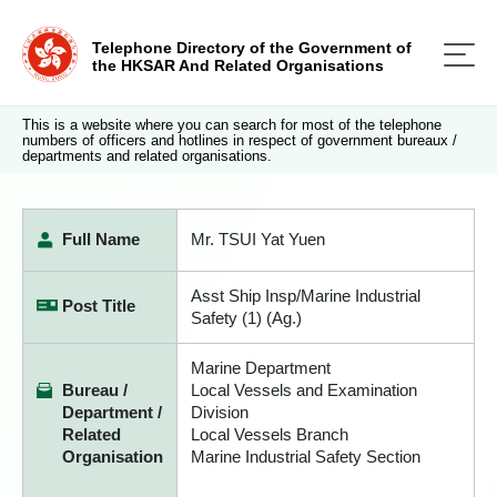
Telephone Directory of the Government of
the HKSAR And Related Organisations
This is a website where you can search for most of the telephone
numbers of officers and hotlines in respect of government bureaux /
departments and related organisations.
Full Name
Mr. TSUI Yat Yuen
Asst Ship Insp/Marine Industrial
Post Title
Safety (1) (Ag.)
Marine Department
Bureau /
Local Vessels and Examination
Department /
Division
Related
Local Vessels Branch
Organisation
Marine Industrial Safety Section