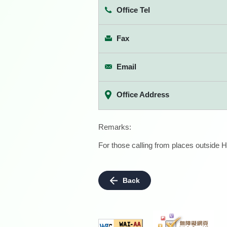
Office Tel
Fax
Email
Office Address
Remarks:
For those calling from places outside H
Back