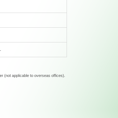
.
 (not applicable to overseas offices).