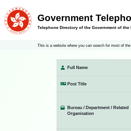
Government Telepho
Telephone Directory of the Government of th
This is a website where you can search for most of the
Full Name
Post Title
Bureau / Department / Related
Organisation