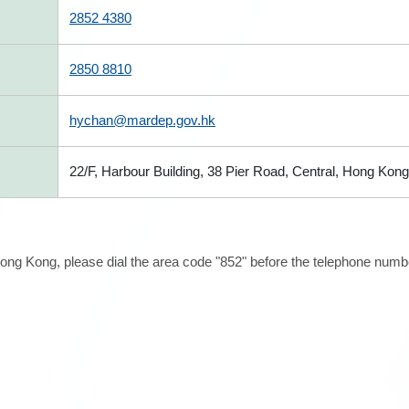
2852 4380
2850 8810
hychan@mardep.gov.hk
22/F, Harbour Building, 38 Pier Road, Central, Hong Kong
ong Kong, please dial the area code "852" before the telephone number