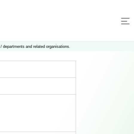
 / departments and related organisations.