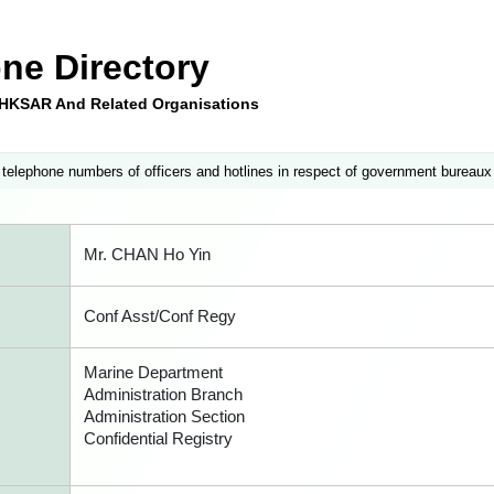
ne Directory
e HKSAR And Related Organisations
 telephone numbers of officers and hotlines in respect of government bureaux
Mr. CHAN Ho Yin
Conf Asst/Conf Regy
Marine Department
Administration Branch
Administration Section
Confidential Registry