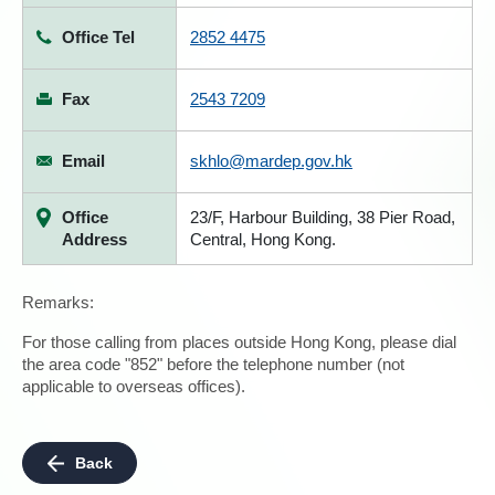
Office Tel
2852 4475
Fax
2543 7209
Email
skhlo@mardep.gov.hk
Office
23/F, Harbour Building, 38 Pier Road,
Address
Central, Hong Kong.
Remarks:
For those calling from places outside Hong Kong, please dial
the area code "852" before the telephone number (not
applicable to overseas offices).
Back