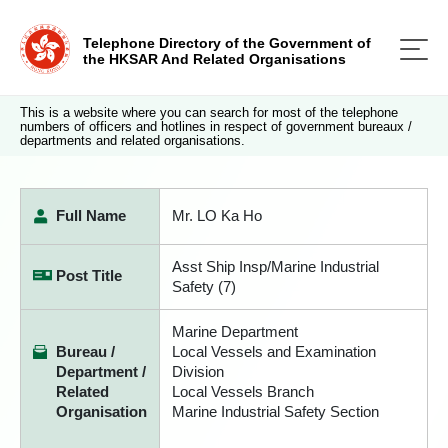
Telephone Directory of the Government of
the HKSAR And Related Organisations
This is a website where you can search for most of the telephone
numbers of officers and hotlines in respect of government bureaux /
departments and related organisations.
Full Name
Mr. LO Ka Ho
Asst Ship Insp/Marine Industrial
Post Title
Safety (7)
Marine Department
Bureau /
Local Vessels and Examination
Department /
Division
Related
Local Vessels Branch
Organisation
Marine Industrial Safety Section