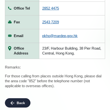
Office Tel
2852 4475
Fax
2543 7209
Email
pkho@mardep.gov.hk
Office
23/F, Harbour Building, 38 Pier Road,
Address
Central, Hong Kong.
Remarks:
For those calling from places outside Hong Kong, please dial
the area code "852" before the telephone number (not
applicable to overseas offices).
Back