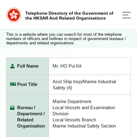
Telephone Directory of the Government of
the HKSAR And Related Organisations
This is a website where you can search for most of the telephone
numbers of officers and hotlines in respect of government bureaux /
departments and related organisations.
Full Name
Mr. HO Pui Kit
Asst Ship Insp/Marine Industrial
Post Title
Safety (4)
Marine Department
Bureau /
Local Vessels and Examination
Department /
Division
Related
Local Vessels Branch
Organisation
Marine Industrial Safety Section