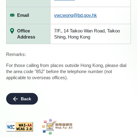
Email
vwcwong@bd.gov.hk
Office
7/F., 14 Taikoo Wan Road, Taikoo
Address
Shing, Hong Kong
Remarks:
For those calling from places outside Hong Kong, please dial
the area code "852" before the telephone number (not
applicable to overseas offices).
Back