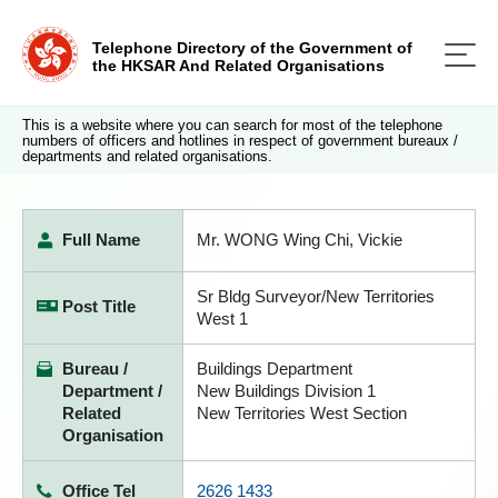
Telephone Directory of the Government of
the HKSAR And Related Organisations
This is a website where you can search for most of the telephone
numbers of officers and hotlines in respect of government bureaux /
departments and related organisations.
Full Name
Mr. WONG Wing Chi, Vickie
Sr Bldg Surveyor/New Territories
Post Title
West 1
Bureau /
Buildings Department
Department /
New Buildings Division 1
Related
New Territories West Section
Organisation
Office Tel
2626 1433