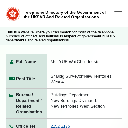
Telephone Directory of the Government of
the HKSAR And Related Organisations
This is a website where you can search for most of the telephone
numbers of officers and hotlines in respect of government bureaux /
departments and related organisations.
Full Name
Ms. YUE Wai Chu, Jessie
Sr Bldg Surveyor/New Territories
Post Title
West 4
Bureau /
Buildings Department
Department /
New Buildings Division 1
Related
New Territories West Section
Organisation
Office Tel
2152 2175