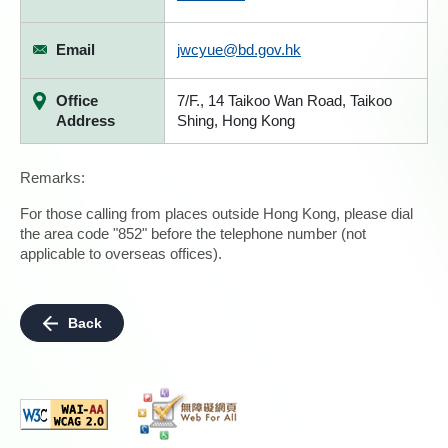
Email
jwcyue@bd.gov.hk
Office
7/F., 14 Taikoo Wan Road, Taikoo
Address
Shing, Hong Kong
Remarks:
For those calling from places outside Hong Kong, please dial
the area code "852" before the telephone number (not
applicable to overseas offices).
Back