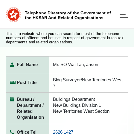
Telephone Directory of the Government of
the HKSAR And Related Organisations
This is a website where you can search for most of the telephone
numbers of officers and hotlines in respect of government bureaux /
departments and related organisations.
Full Name
Mr. SO Wai Lau, Jason
Bldg Surveyor/New Territories West
Post Title
7
Bureau /
Buildings Department
Department /
New Buildings Division 1
Related
New Territories West Section
Organisation
Office Tel
2626 1427