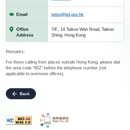
Email
jwlso@bd.gov.hk
Office
7/F., 14 Taikoo Wan Road, Taikoo
Address
Shing, Hong Kong
Remarks:
For those calling from places outside Hong Kong, please dial
the area code "852" before the telephone number (not
applicable to overseas offices).
Back