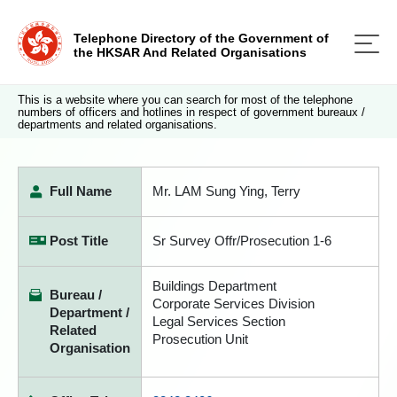
Telephone Directory of the Government of
the HKSAR And Related Organisations
This is a website where you can search for most of the telephone
numbers of officers and hotlines in respect of government bureaux /
departments and related organisations.
Full Name
Mr. LAM Sung Ying, Terry
Post Title
Sr Survey Offr/Prosecution 1-6
Buildings Department
Bureau /
Corporate Services Division
Department /
Legal Services Section
Related
Prosecution Unit
Organisation