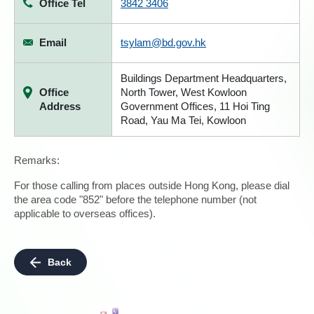
Office Tel
3842 3406
Email
tsylam@bd.gov.hk
Buildings Department Headquarters,
Office
North Tower, West Kowloon
Address
Government Offices, 11 Hoi Ting
Road, Yau Ma Tei, Kowloon
Remarks:
For those calling from places outside Hong Kong, please dial
the area code "852" before the telephone number (not
applicable to overseas offices).
Back