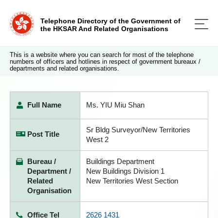
Telephone Directory of the Government of
the HKSAR And Related Organisations
This is a website where you can search for most of the telephone
numbers of officers and hotlines in respect of government bureaux /
departments and related organisations.
Full Name
Ms. YIU Miu Shan
Sr Bldg Surveyor/New Territories
Post Title
West 2
Bureau /
Buildings Department
Department /
New Buildings Division 1
Related
New Territories West Section
Organisation
Office Tel
2626 1431