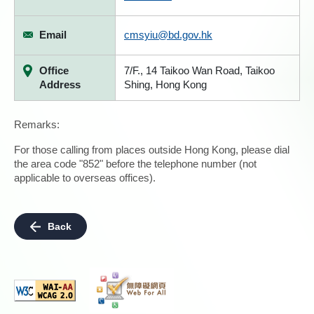
Email
cmsyiu@bd.gov.hk
Office
7/F., 14 Taikoo Wan Road, Taikoo
Address
Shing, Hong Kong
Remarks:
For those calling from places outside Hong Kong, please dial
the area code "852" before the telephone number (not
applicable to overseas offices).
Back