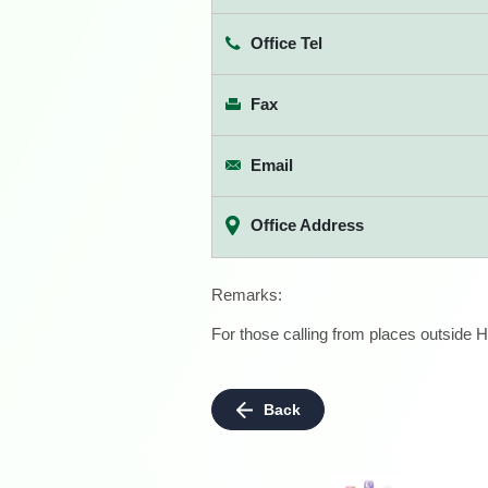
Office Tel
Fax
Email
Office Address
Remarks:
For those calling from places outside H
Back