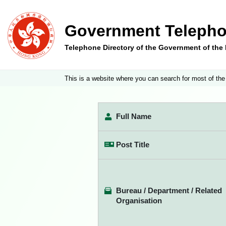
Government Telepho
Telephone Directory of the Government of th
This is a website where you can search for most of the
Full Name
Post Title
Bureau / Department / Related
Organisation