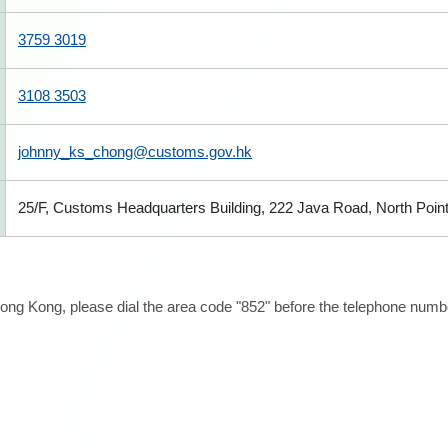
3759 3019
3108 3503
johnny_ks_chong@customs.gov.hk
25/F, Customs Headquarters Building, 222 Java Road, North Poin
ong Kong, please dial the area code "852" before the telephone number