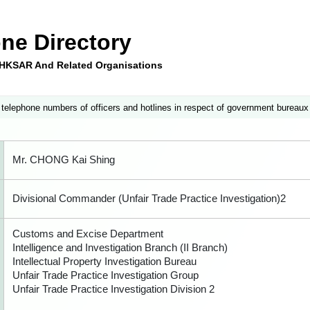
ne Directory
e HKSAR And Related Organisations
 telephone numbers of officers and hotlines in respect of government bureaux
Mr. CHONG Kai Shing
Divisional Commander (Unfair Trade Practice Investigation)2
Customs and Excise Department
Intelligence and Investigation Branch (II Branch)
Intellectual Property Investigation Bureau
Unfair Trade Practice Investigation Group
Unfair Trade Practice Investigation Division 2