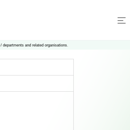
 / departments and related organisations.