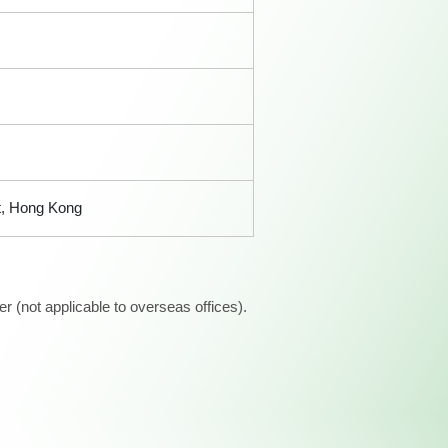
t, Hong Kong
 (not applicable to overseas offices).