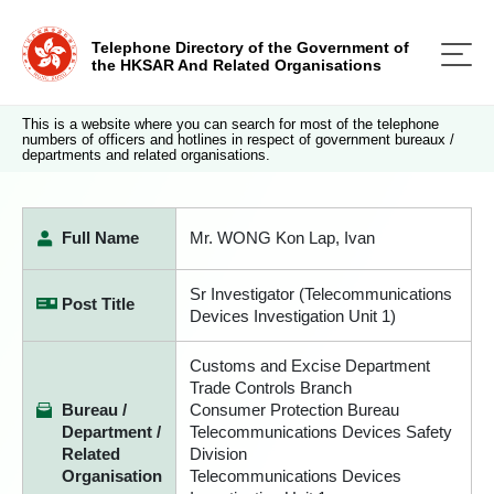
Telephone Directory of the Government of
the HKSAR And Related Organisations
This is a website where you can search for most of the telephone
numbers of officers and hotlines in respect of government bureaux /
departments and related organisations.
Full Name
Mr. WONG Kon Lap, Ivan
Sr Investigator (Telecommunications
Post Title
Devices Investigation Unit 1)
Customs and Excise Department
Trade Controls Branch
Bureau /
Consumer Protection Bureau
Department /
Telecommunications Devices Safety
Related
Division
Organisation
Telecommunications Devices