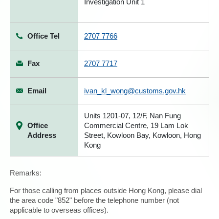
Investigation Unit 1
Office Tel
2707 7766
Fax
2707 7717
Email
ivan_kl_wong@customs.gov.hk
Units 1201-07, 12/F, Nan Fung
Office
Commercial Centre, 19 Lam Lok
Address
Street, Kowloon Bay, Kowloon, Hong
Kong
Remarks:
For those calling from places outside Hong Kong, please dial
the area code "852" before the telephone number (not
applicable to overseas offices).