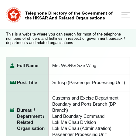
Telephone Directory of the Government of
the HKSAR And Related Organisations
This is a website where you can search for most of the telephone
numbers of officers and hotlines in respect of government bureaux /
departments and related organisations.
Full Name
Ms. WONG Sze Wing
Post Title
Sr Insp (Passenger Processing Unit)
Customs and Excise Department
Boundary and Ports Branch (BP
Bureau /
Branch)
Department /
Land Boundary Command
Related
Lok Ma Chau Division
Organisation
Lok Ma Chau (Administration)
Passenger Processing Unit