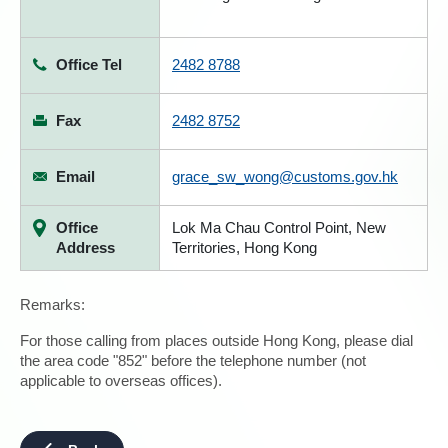
Office Tel
2482 8788
Fax
2482 8752
Email
grace_sw_wong@customs.gov.hk
Office
Lok Ma Chau Control Point, New
Address
Territories, Hong Kong
Remarks:
For those calling from places outside Hong Kong, please dial
the area code "852" before the telephone number (not
applicable to overseas offices).