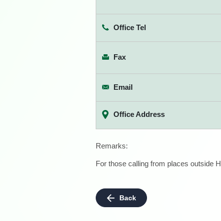
Office Tel
Fax
Email
Office Address
Remarks:
For those calling from places outside H
Back