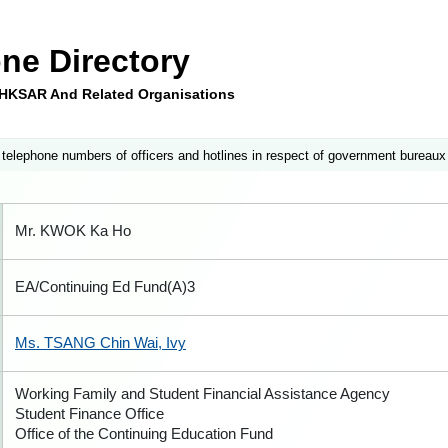
ne Directory
e HKSAR And Related Organisations
 telephone numbers of officers and hotlines in respect of government bureaux
Mr. KWOK Ka Ho
EA/Continuing Ed Fund(A)3
Ms. TSANG Chin Wai, Ivy
Working Family and Student Financial Assistance Agency
Student Finance Office
Office of the Continuing Education Fund