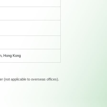
an, Hong Kong
 (not applicable to overseas offices).