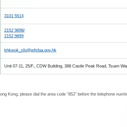
3101 5514
2152 9898/
2152 9899
khkwok_sfo@wfsfaa.gov.hk
Unit 07-11, 25/F., CDW Building, 388 Castle Peak Road, Tsuen W
ong Kong, please dial the area code "852" before the telephone number