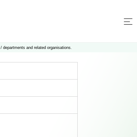
 / departments and related organisations.