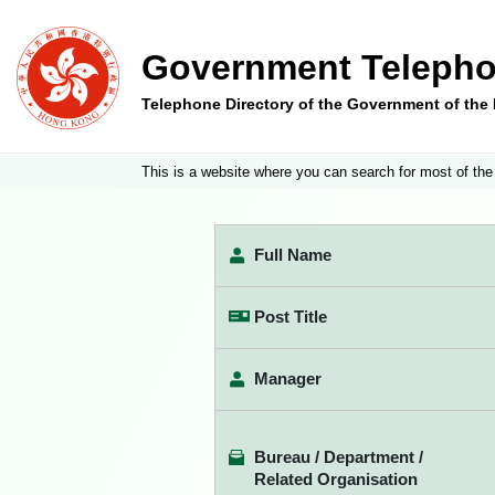
Government Telepho
Telephone Directory of the Government of th
This is a website where you can search for most of the
Full Name
Post Title
Manager
Bureau / Department /
Related Organisation