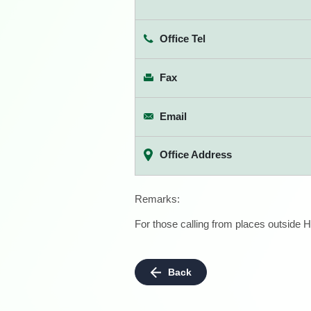
Office Tel
Fax
Email
Office Address
Remarks:
For those calling from places outside H
Back