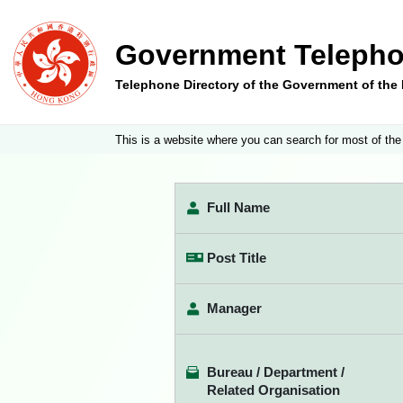
Government Telepho
Telephone Directory of the Government of th
This is a website where you can search for most of the
Full Name
Post Title
Manager
Bureau / Department /
Related Organisation