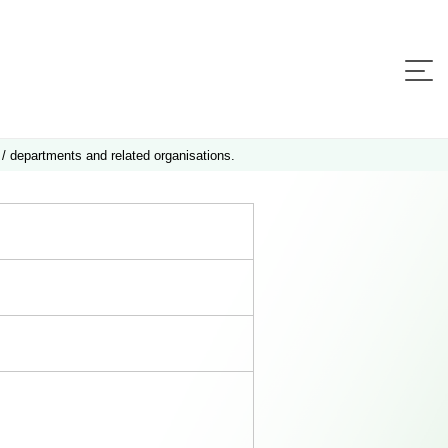
 / departments and related organisations.