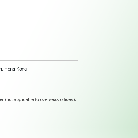
an, Hong Kong
 (not applicable to overseas offices).