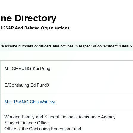
ne Directory
e HKSAR And Related Organisations
 telephone numbers of officers and hotlines in respect of government bureaux
Mr. CHEUNG Kai Pong
E/Continuing Ed Fund9
Ms. TSANG Chin Wai, Ivy
Working Family and Student Financial Assistance Agency
Student Finance Office
Office of the Continuing Education Fund