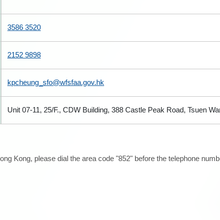
3586 3520
2152 9898
kpcheung_sfo@wfsfaa.gov.hk
Unit 07-11, 25/F., CDW Building, 388 Castle Peak Road, Tsuen W
ong Kong, please dial the area code "852" before the telephone number