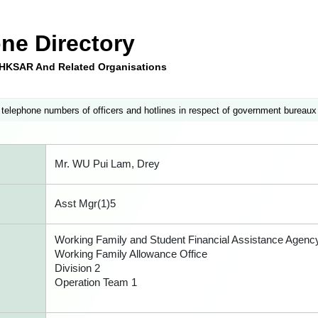
ne Directory
e HKSAR And Related Organisations
 telephone numbers of officers and hotlines in respect of government bureaux
Mr. WU Pui Lam, Drey
Asst Mgr(1)5
Working Family and Student Financial Assistance Agenc
Working Family Allowance Office
Division 2
Operation Team 1