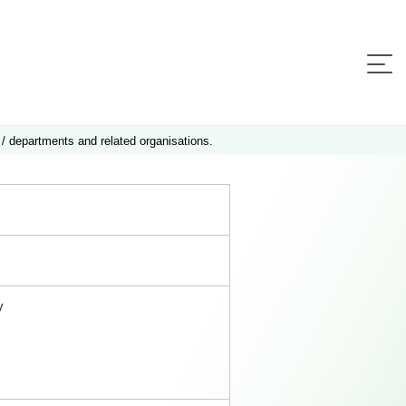
 / departments and related organisations.
y