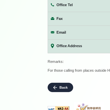
Office Tel
Fax
Email
Office Address
Remarks:
For those calling from places outside H
Back