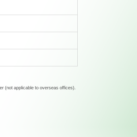
 (not applicable to overseas offices).