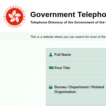
Government Telepho
Telephone Directory of the Government of th
This is a website where you can search for most of the
Full Name
Post Title
Bureau / Department / Related
Organisation