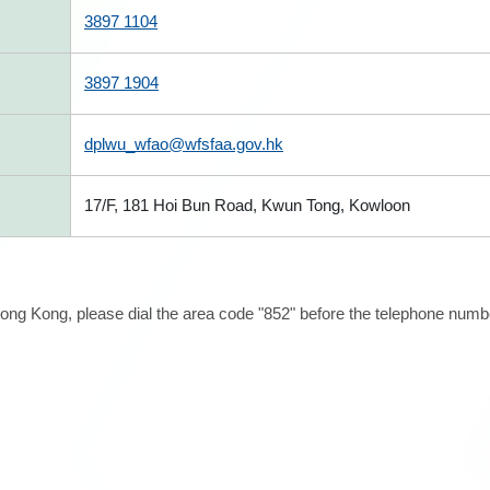
3897 1104
3897 1904
dplwu_wfao@wfsfaa.gov.hk
17/F, 181 Hoi Bun Road, Kwun Tong, Kowloon
ong Kong, please dial the area code "852" before the telephone number