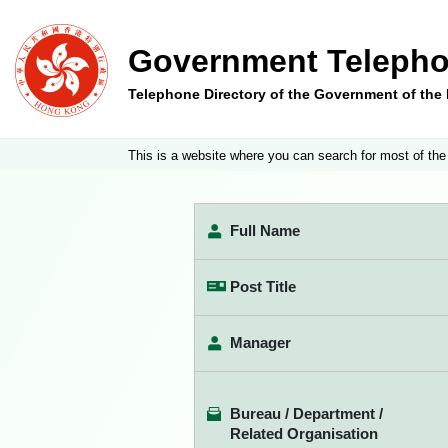
Government Telepho
Telephone Directory of the Government of th
This is a website where you can search for most of the
Full Name
Post Title
Manager
Bureau / Department /
Related Organisation