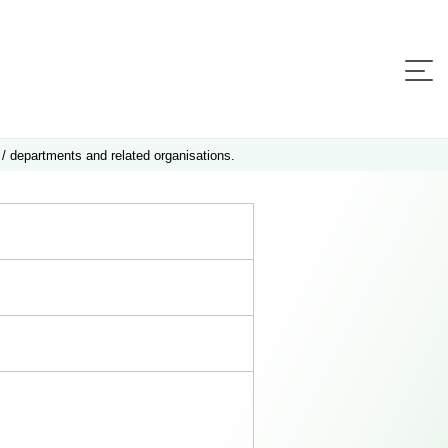
 / departments and related organisations.