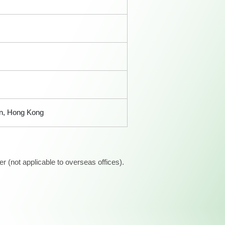
an, Hong Kong
 (not applicable to overseas offices).