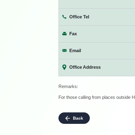
Office Tel
Fax
Email
Office Address
Remarks:
For those calling from places outside H
Back