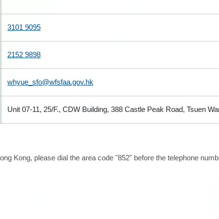
3101 9095
2152 9898
whyue_sfo@wfsfaa.gov.hk
Unit 07-11, 25/F., CDW Building, 388 Castle Peak Road, Tsuen W
ong Kong, please dial the area code "852" before the telephone number