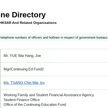
ne Directory
e HKSAR And Related Organisations
 telephone numbers of officers and hotlines in respect of government bureaux
Mr. YUE Wai Hang, Joe
Mgr/Continuing Ed Fund2
Ms. TSANG Chin Wai, Ivy
Working Family and Student Financial Assistance Agency
Student Finance Office
Office of the Continuing Education Fund