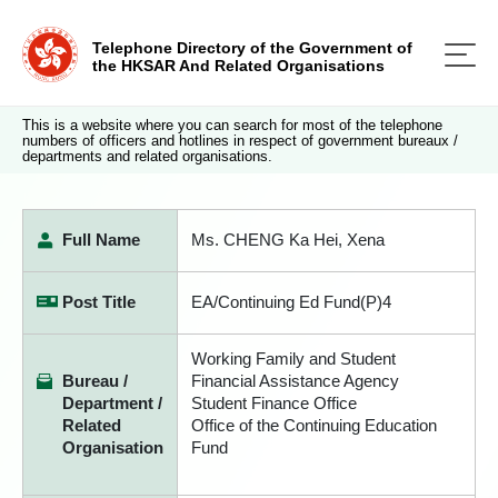
Telephone Directory of the Government of
the HKSAR And Related Organisations
This is a website where you can search for most of the telephone
numbers of officers and hotlines in respect of government bureaux /
departments and related organisations.
Full Name
Ms. CHENG Ka Hei, Xena
Post Title
EA/Continuing Ed Fund(P)4
Working Family and Student
Bureau /
Financial Assistance Agency
Department /
Student Finance Office
Related
Office of the Continuing Education
Organisation
Fund