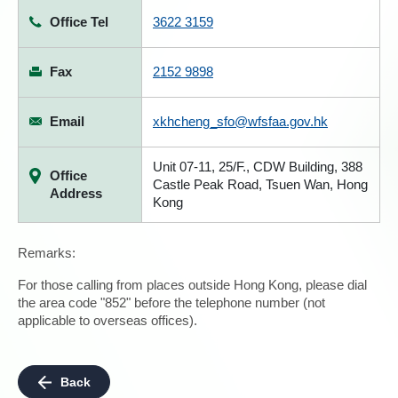
Office Tel
3622 3159
Fax
2152 9898
Email
xkhcheng_sfo@wfsfaa.gov.hk
Unit 07-11, 25/F., CDW Building, 388
Office
Castle Peak Road, Tsuen Wan, Hong
Address
Kong
Remarks:
For those calling from places outside Hong Kong, please dial
the area code "852" before the telephone number (not
applicable to overseas offices).
Back