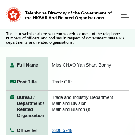
Telephone Directory of the Government of
the HKSAR And Related Organisations
This is a website where you can search for most of the telephone
numbers of officers and hotlines in respect of government bureaux /
departments and related organisations.
Full Name
Miss CHAO Yan Shan, Bonny
Post Title
Trade Offr
Bureau /
Trade and Industry Department
Department /
Mainland Division
Related
Mainland Branch (I)
Organisation
Office Tel
2398 5748