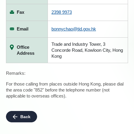
Fax
2398 9973
Email
bonnychao@tid.gov.hk
Trade and Industry Tower, 3
Office
Concorde Road, Kowloon City, Hong
Address
Kong
Remarks:
For those calling from places outside Hong Kong, please dial
the area code "852" before the telephone number (not
applicable to overseas offices).
Back