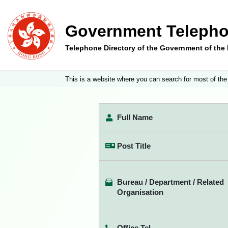
Government Telepho
Telephone Directory of the Government of th
This is a website where you can search for most of the
Full Name
Post Title
Bureau / Department / Related
Organisation
Office Tel