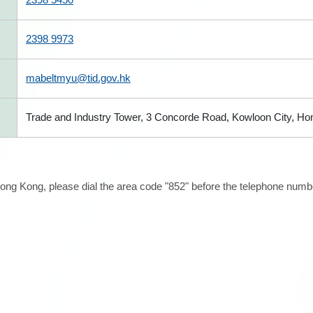
2398 9973
mabeltmyu@tid.gov.hk
Trade and Industry Tower, 3 Concorde Road, Kowloon City, H
ong Kong, please dial the area code "852" before the telephone number