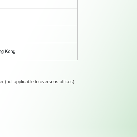
ong Kong
 (not applicable to overseas offices).