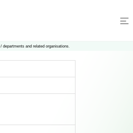
 / departments and related organisations.