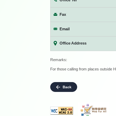
Fax
Email
Office Address
Remarks:
For those calling from places outside H
Back