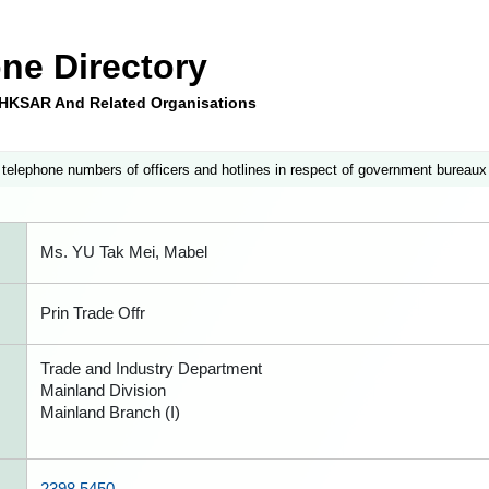
ne Directory
e HKSAR And Related Organisations
 telephone numbers of officers and hotlines in respect of government bureaux
Ms. YU Tak Mei, Mabel
Prin Trade Offr
Trade and Industry Department
Mainland Division
Mainland Branch (I)
2398 5450