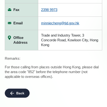
Fax
2398 9973
Email
minniecheng@tid.gov.hk
Trade and Industry Tower, 3
Office
Concorde Road, Kowloon City, Hong
Address
Kong
Remarks:
For those calling from places outside Hong Kong, please dial
the area code "852" before the telephone number (not
applicable to overseas offices).
Back