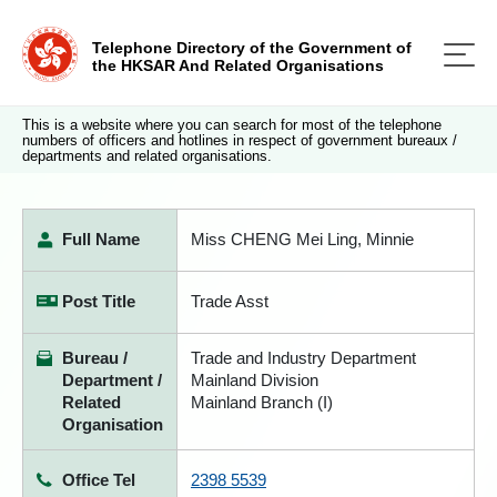
Telephone Directory of the Government of
the HKSAR And Related Organisations
This is a website where you can search for most of the telephone
numbers of officers and hotlines in respect of government bureaux /
departments and related organisations.
Full Name
Miss CHENG Mei Ling, Minnie
Post Title
Trade Asst
Bureau /
Trade and Industry Department
Department /
Mainland Division
Related
Mainland Branch (I)
Organisation
Office Tel
2398 5539