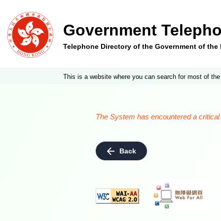
Government Telepho
Telephone Directory of the Government of th
This is a website where you can search for most of the
The System has encountered a critical e
Back