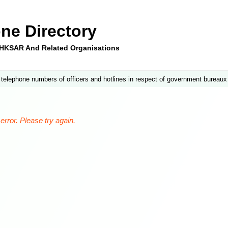
ne Directory
e HKSAR And Related Organisations
 telephone numbers of officers and hotlines in respect of government bureaux
rror. Please try again.