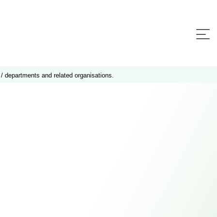
 / departments and related organisations.