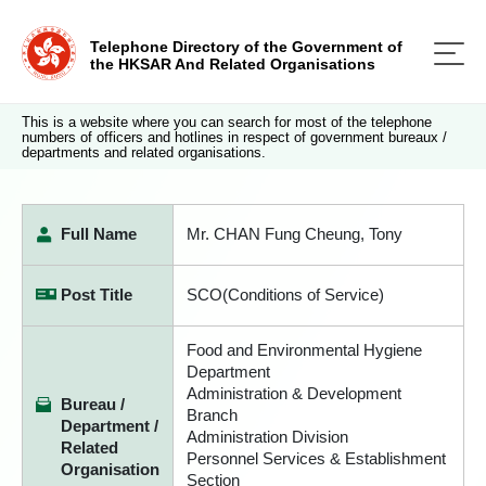
Telephone Directory of the Government of
the HKSAR And Related Organisations
This is a website where you can search for most of the telephone
numbers of officers and hotlines in respect of government bureaux /
departments and related organisations.
Full Name
Mr. CHAN Fung Cheung, Tony
Post Title
SCO(Conditions of Service)
Food and Environmental Hygiene
Department
Administration & Development
Bureau /
Branch
Department /
Administration Division
Related
Personnel Services & Establishment
Organisation
Section