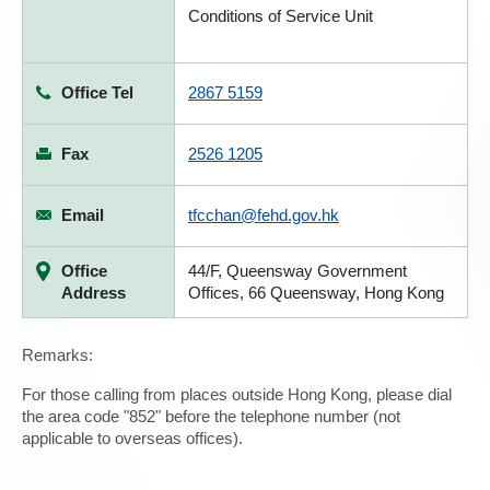
Conditions of Service Unit
Office Tel
2867 5159
Fax
2526 1205
Email
tfcchan@fehd.gov.hk
Office
44/F, Queensway Government
Address
Offices, 66 Queensway, Hong Kong
Remarks:
For those calling from places outside Hong Kong, please dial
the area code "852" before the telephone number (not
applicable to overseas offices).