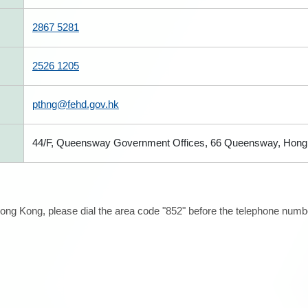
2867 5281
2526 1205
pthng@fehd.gov.hk
44/F, Queensway Government Offices, 66 Queensway, Hong
ong Kong, please dial the area code "852" before the telephone number