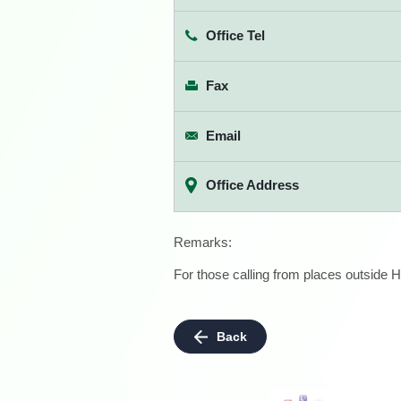
Office Tel
Fax
Email
Office Address
Remarks:
For those calling from places outside H
Back