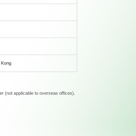
 Kong
 (not applicable to overseas offices).