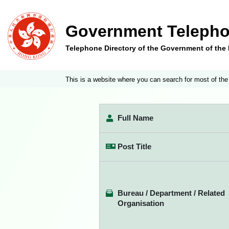
Government Telepho
Telephone Directory of the Government of th
This is a website where you can search for most of the
Full Name
Post Title
Bureau / Department / Related
Organisation