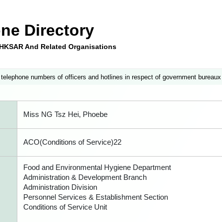
ne Directory
e HKSAR And Related Organisations
 telephone numbers of officers and hotlines in respect of government bureaux
Miss NG Tsz Hei, Phoebe
ACO(Conditions of Service)22
Food and Environmental Hygiene Department
Administration & Development Branch
Administration Division
Personnel Services & Establishment Section
Conditions of Service Unit