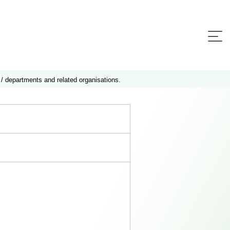
 / departments and related organisations.