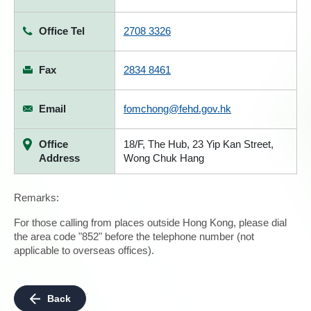
Office Tel
2708 3326
Fax
2834 8461
Email
fomchong@fehd.gov.hk
Office
18/F, The Hub, 23 Yip Kan Street,
Address
Wong Chuk Hang
Remarks:
For those calling from places outside Hong Kong, please dial
the area code "852" before the telephone number (not
applicable to overseas offices).
Back