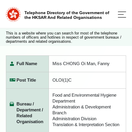
Telephone Directory of the Government of
the HKSAR And Related Organisations
This is a website where you can search for most of the telephone
numbers of officers and hotlines in respect of government bureaux /
departments and related organisations.
Full Name
Miss CHONG Oi Man, Fanny
Post Title
OLOI(1)C
Food and Environmental Hygiene
Department
Bureau /
Administration & Development
Department /
Branch
Related
Administration Division
Organisation
Translation & Interpretation Section