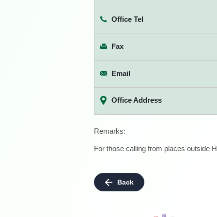
Office Tel
Fax
Email
Office Address
Remarks:
For those calling from places outside H
Back