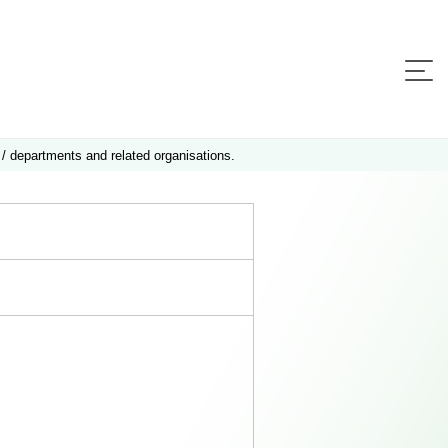
 / departments and related organisations.