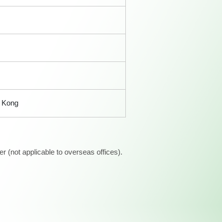
 Kong
 (not applicable to overseas offices).