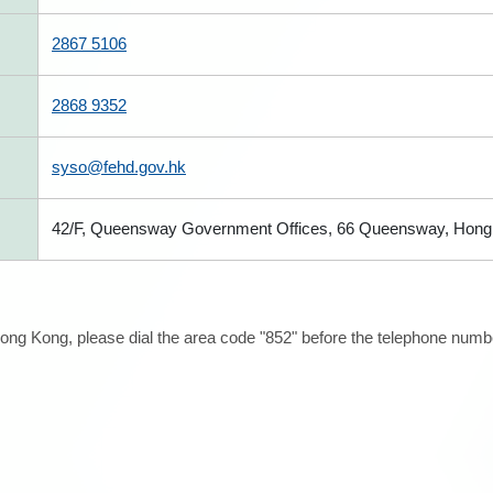
2867 5106
2868 9352
syso@fehd.gov.hk
42/F, Queensway Government Offices, 66 Queensway, Hong
ong Kong, please dial the area code "852" before the telephone number