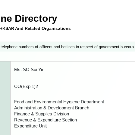
ne Directory
e HKSAR And Related Organisations
 telephone numbers of officers and hotlines in respect of government bureaux
Ms. SO Sui Yin
CO(Exp 1)2
Food and Environmental Hygiene Department
Administration & Development Branch
Finance & Supplies Division
Revenue & Expenditure Section
Expenditure Unit