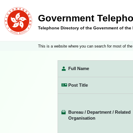
Government Telepho
Telephone Directory of the Government of th
This is a website where you can search for most of the
Full Name
Post Title
Bureau / Department / Related
Organisation