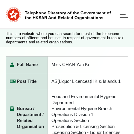
Telephone Directory of the Government of
the HKSAR And Related Organisations
This is a website where you can search for most of the telephone
numbers of officers and hotlines in respect of government bureaux /
departments and related organisations.
Full Name
Miss CHAN Yan Ki
Post Title
AS(Liquor Licences)HK & Islands 1
Food and Environmental Hygiene
Department
Bureau /
Environmental Hygiene Branch
Department /
Operations Division 1
Related
Operations Section
Organisation
Prosecution & Licensing Section
Licensing Section - Liquor Licences