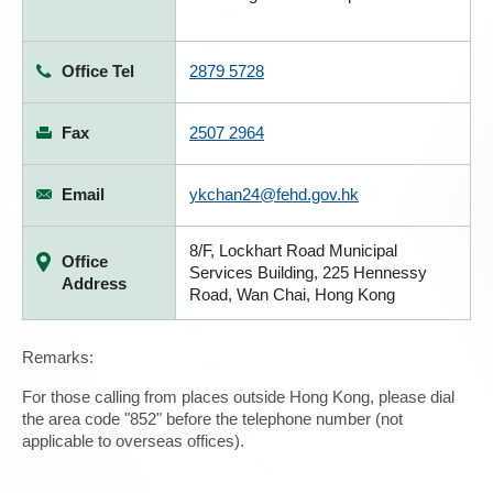
Office Tel
2879 5728
Fax
2507 2964
Email
ykchan24@fehd.gov.hk
8/F, Lockhart Road Municipal
Office
Services Building, 225 Hennessy
Address
Road, Wan Chai, Hong Kong
Remarks:
For those calling from places outside Hong Kong, please dial
the area code "852" before the telephone number (not
applicable to overseas offices).