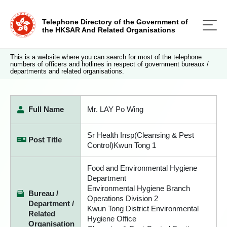
Telephone Directory of the Government of
the HKSAR And Related Organisations
This is a website where you can search for most of the telephone
numbers of officers and hotlines in respect of government bureaux /
departments and related organisations.
Full Name
Mr. LAY Po Wing
Sr Health Insp(Cleansing & Pest
Post Title
Control)Kwun Tong 1
Food and Environmental Hygiene
Department
Environmental Hygiene Branch
Bureau /
Operations Division 2
Department /
Kwun Tong District Environmental
Related
Hygiene Office
Organisation