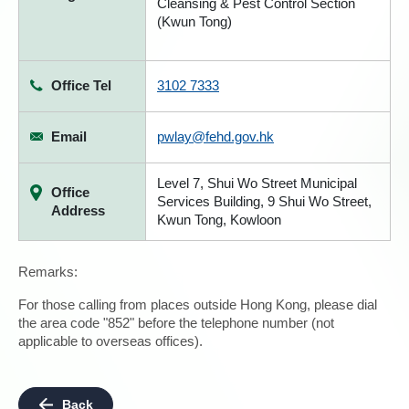
Cleansing & Pest Control Section
(Kwun Tong)
Office Tel
3102 7333
Email
pwlay@fehd.gov.hk
Level 7, Shui Wo Street Municipal
Office
Services Building, 9 Shui Wo Street,
Address
Kwun Tong, Kowloon
Remarks:
For those calling from places outside Hong Kong, please dial
the area code "852" before the telephone number (not
applicable to overseas offices).
Back