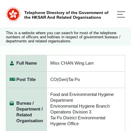
Telephone Directory of the Government of
the HKSAR And Related Organisations
This is a website where you can search for most of the telephone
numbers of officers and hotlines in respect of government bureaux /
departments and related organisations.
Full Name
Miss CHAN Wing Lam
Post Title
CO(Gen)Tai Po
Food and Environmental Hygiene
Department
Bureau /
Environmental Hygiene Branch
Department /
Operations Division 3
Related
Tai Po District Environmental
Organisation
Hygiene Office