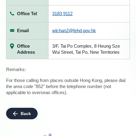
Office Tel
3183 9112
Email
wlchan2@fehd.gov.hk
Office
3/F, Tai Po Complex, 8 Heung Sze
Address
Wui Street, Tai Po, New Territories
Remarks:
For those calling from places outside Hong Kong, please dial
the area code "852" before the telephone number (not
applicable to overseas offices).
Back