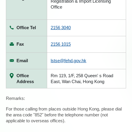
Registration & Import Licensing
Office
Office Tel
2156 3040
Fax
2156 1015
Email
lstse@fehd.gov.hk
Office
Rm 119, 1/F, 258 Queen' s Road
Address
East, Wan Chai, Hong Kong
Remarks:
For those calling from places outside Hong Kong, please dial
the area code "852" before the telephone number (not
applicable to overseas offices).