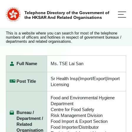
Telephone Directory of the Government of
the HKSAR And Related Organisations
This is a website where you can search for most of the telephone
numbers of officers and hotlines in respect of government bureaux /
departments and related organisations.
Full Name
Ms. TSE Lai San
Sr Health Insp(Import/Export)Import
Post Title
Licensing
Food and Environmental Hygiene
Department
Centre for Food Safety
Bureau /
Risk Management Division
Department /
Food Import & Export Section
Related
Food Importer/Distributor
Organisation