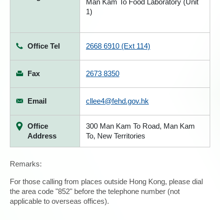
Man Kam To Food Laboratory (Unit
1)
Office Tel
2668 6910 (Ext 114)
Fax
2673 8350
Email
cllee4@fehd.gov.hk
Office
300 Man Kam To Road, Man Kam
Address
To, New Territories
Remarks:
For those calling from places outside Hong Kong, please dial
the area code "852" before the telephone number (not
applicable to overseas offices).