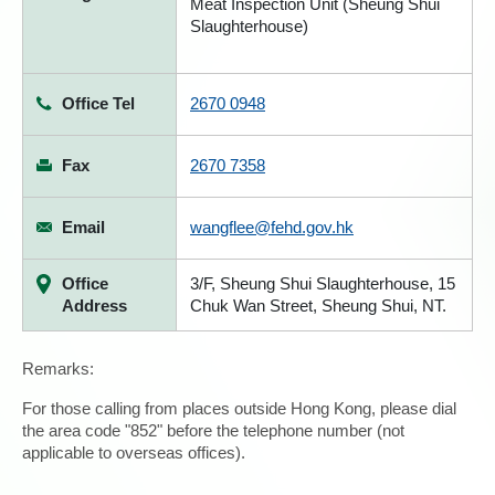
Meat Inspection Unit (Sheung Shui
Slaughterhouse)
Office Tel
2670 0948
Fax
2670 7358
Email
wangflee@fehd.gov.hk
Office
3/F, Sheung Shui Slaughterhouse, 15
Address
Chuk Wan Street, Sheung Shui, NT.
Remarks:
For those calling from places outside Hong Kong, please dial
the area code "852" before the telephone number (not
applicable to overseas offices).