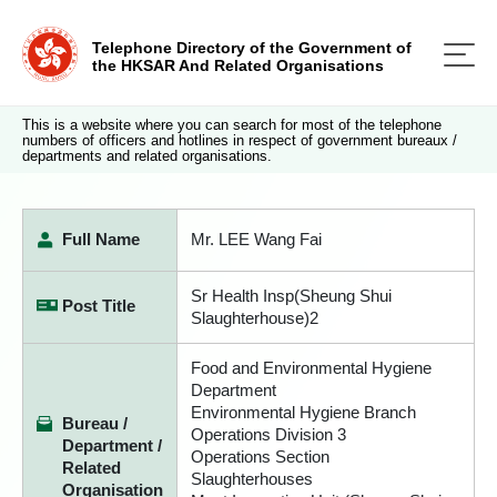
Telephone Directory of the Government of
the HKSAR And Related Organisations
This is a website where you can search for most of the telephone
numbers of officers and hotlines in respect of government bureaux /
departments and related organisations.
Full Name
Mr. LEE Wang Fai
Sr Health Insp(Sheung Shui
Post Title
Slaughterhouse)2
Food and Environmental Hygiene
Department
Environmental Hygiene Branch
Bureau /
Operations Division 3
Department /
Operations Section
Related
Slaughterhouses
Organisation